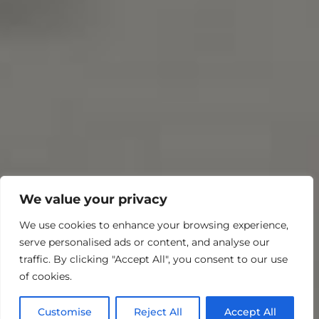
We value your privacy
We use cookies to enhance your browsing experience,
serve personalised ads or content, and analyse our
traffic. By clicking "Accept All", you consent to our use
of cookies.
Customise
Reject All
Accept All