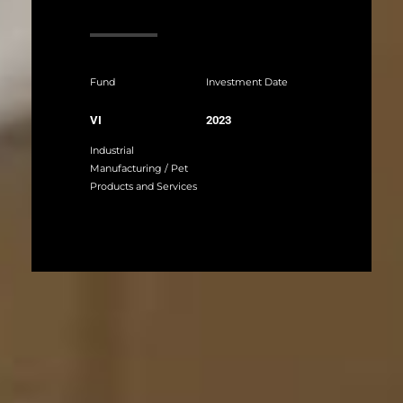
Fund
Investment Date
VI
2023
Industrial
Manufacturing / Pet
Products and Services