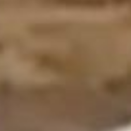
Contact