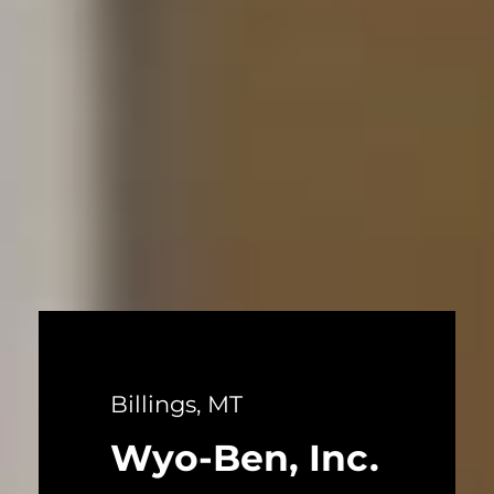
Billings, MT
Wyo-Ben, Inc.