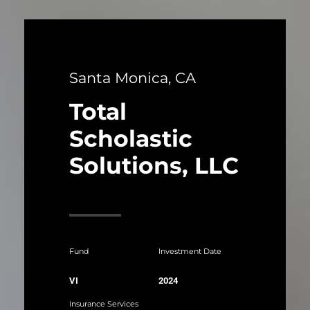
Santa Monica, CA
Total
Scholastic
Solutions, LLC
Fund
Investment Date
VI
2024
Insurance Services