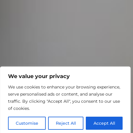
We value your privacy
We use cookies to enhance your browsing experience,
serve personalised ads or content, and analyse our
traffic. By clicking "Accept All", you consent to our use
of cookies.
Customise
Reject All
Accept All