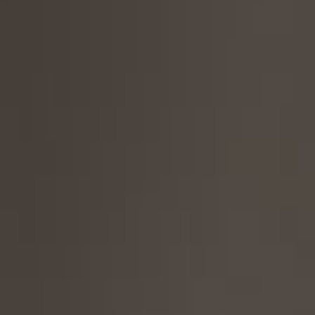
Contact